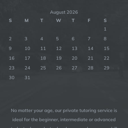
August 2026
S
M
T
W
T
F
S
1
2
3
4
5
6
7
8
9
10
11
12
13
14
15
16
17
18
19
20
21
22
23
24
25
26
27
28
29
30
31
No matter your age, our private tutoring service is
ideal for the beginner, intermediate or advanced