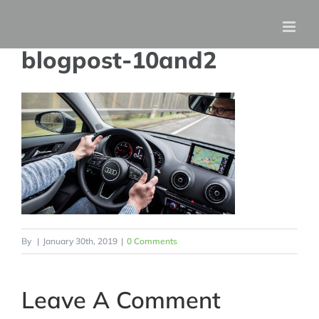
Skip
to
blogpost-10and2
content
By
|
January 30th, 2019
|
0 Comments
Leave A Comment