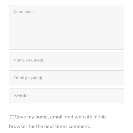
Comment
Save my name, email, and website in this
browser for the next time I comment.