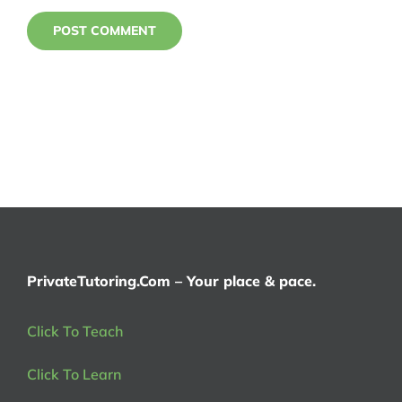
PrivateTutoring.Com – Your place & pace.
Click To Teach
Click To Learn