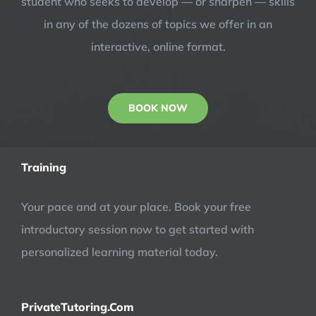
student who seeks to develop — or sharpen — skills
in any of the dozens of topics we offer in an
interactive, online format.
BOOK NOW
Training
Your pace and at your place. Book your free
introductory session now to get started with
personalized learning material today.
PrivateTutoring.Com