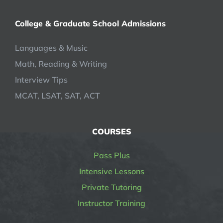
College & Graduate School Admissions
Languages & Music
Math, Reading & Writing
Interview Tips
MCAT, LSAT, SAT, ACT
COURSES
Pass Plus
Intensive Lessons
Private Tutoring
Instructor Training