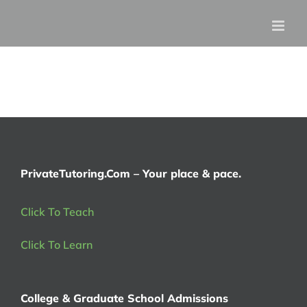
Skip
to
content
PrivateTutoring.Com – Your place & pace.
Click To Teach
Click To Learn
College & Graduate School Admissions