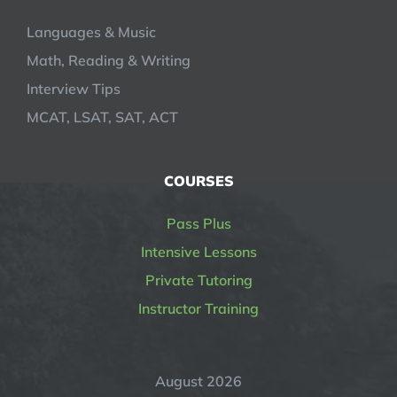
Languages & Music
Math, Reading & Writing
Interview Tips
MCAT, LSAT, SAT, ACT
COURSES
Pass Plus
Intensive Lessons
Private Tutoring
Instructor Training
August 2026