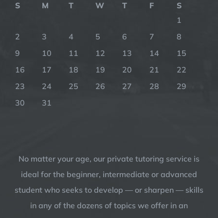
S
M
T
W
T
F
S
1
2
3
4
5
6
7
8
9
10
11
12
13
14
15
16
17
18
19
20
21
22
23
24
25
26
27
28
29
30
31
No matter your age, our private tutoring service is
ideal for the beginner, intermediate or advanced
student who seeks to develop — or sharpen — skills
in any of the dozens of topics we offer in an