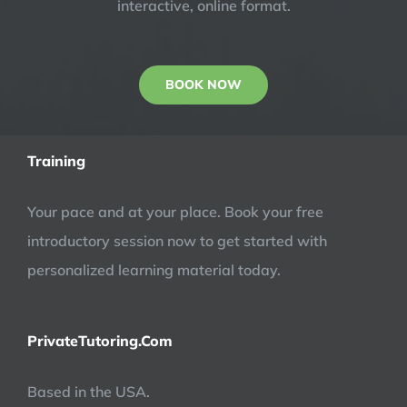
interactive, online format.
BOOK NOW
Training
Your pace and at your place. Book your free
introductory session now to get started with
personalized learning material today.
PrivateTutoring.Com
Based in the USA.