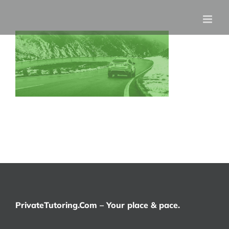
Skip
to
content
PrivateTutoring.Com – Your place & pace.