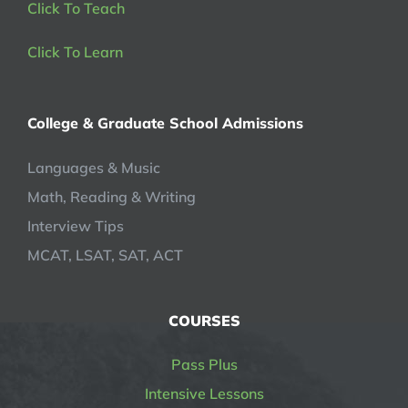
Click To Teach
Click To Learn
College & Graduate School Admissions
Languages & Music
Math, Reading & Writing
Interview Tips
MCAT, LSAT, SAT, ACT
COURSES
Pass Plus
Intensive Lessons