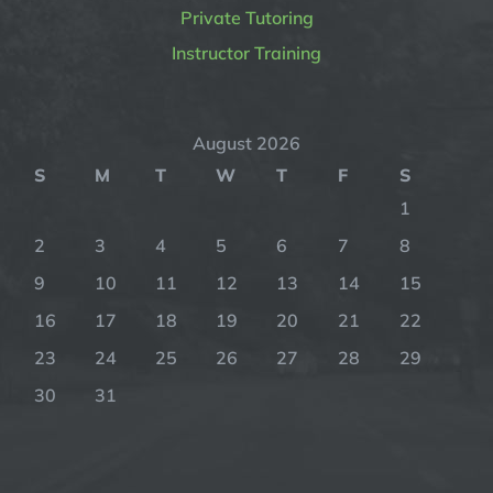
Private Tutoring
Instructor Training
August 2026
S
M
T
W
T
F
S
1
2
3
4
5
6
7
8
9
10
11
12
13
14
15
16
17
18
19
20
21
22
23
24
25
26
27
28
29
30
31