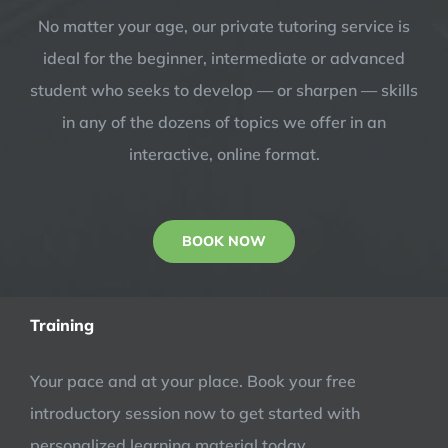
No matter your age, our private tutoring service is
ideal for the beginner, intermediate or advanced
student who seeks to develop — or sharpen — skills
in any of the dozens of topics we offer in an
interactive, online format.
BOOK NOW
Training
Your pace and at your place. Book your free
introductory session now to get started with
personalized learning material today.