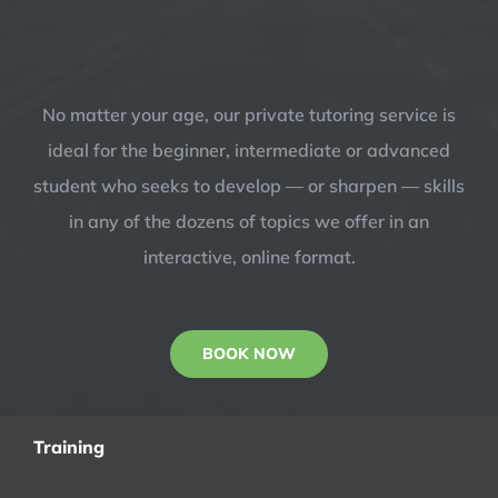
No matter your age, our private tutoring service is
ideal for the beginner, intermediate or advanced
student who seeks to develop — or sharpen — skills
in any of the dozens of topics we offer in an
interactive, online format.
BOOK NOW
Training