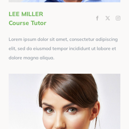
LEE MILLER
Course Tutor
Lorem ipsum dolor sit amet, consectetur adipiscing
elit, sed do eiusmod tempor incididunt ut labore et
dolore magna aliqua.