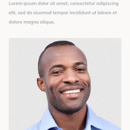
Lorem ipsum dolor sit amet, consectetur adipiscing
elit, sed do eiusmod tempor incididunt ut labore et
dolore magna aliqua.