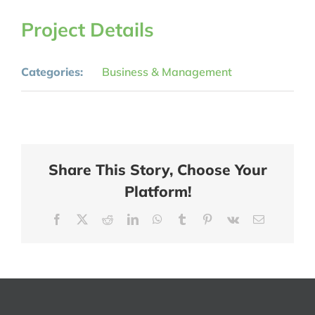
Project Details
Categories:
Business & Management
Share This Story, Choose Your
Platform!
Facebook
X
Reddit
LinkedIn
WhatsApp
Tumblr
Pinterest
Vk
Email