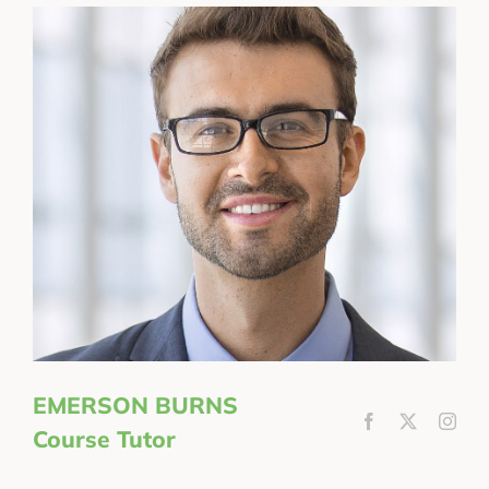
EMERSON BURNS
Course Tutor