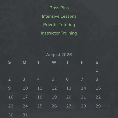
Pass Plus
Intensive Lessons
Private Tutoring
Instructor Training
August 2026
S
M
T
W
T
F
S
1
2
3
4
5
6
7
8
9
10
11
12
13
14
15
16
17
18
19
20
21
22
23
24
25
26
27
28
29
30
31