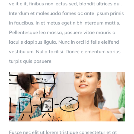
velit elit, finibus non lectus sed, blandit ultrices dui.
Interdum et malesuada fames ac ante ipsum primis
in faucibus. In et metus eget nibh interdum mattis.
Pellentesque leo massa, posuere vitae mauris a,
iaculis dapibus ligula. Nunc in orci id felis eleifend
vestibulum. Nulla facilisi. Donec elementum varius
turpis quis posuere.
Fusce nec elit ut lorem tristique consectetur et at