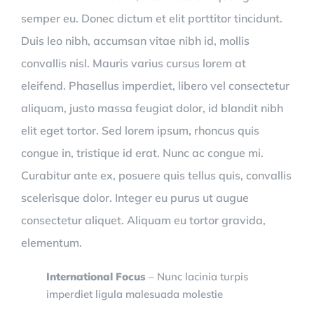
semper eu. Donec dictum et elit porttitor tincidunt.
Duis leo nibh, accumsan vitae nibh id, mollis
convallis nisl. Mauris varius cursus lorem at
eleifend. Phasellus imperdiet, libero vel consectetur
aliquam, justo massa feugiat dolor, id blandit nibh
elit eget tortor. Sed lorem ipsum, rhoncus quis
congue in, tristique id erat. Nunc ac congue mi.
Curabitur ante ex, posuere quis tellus quis, convallis
scelerisque dolor. Integer eu purus ut augue
consectetur aliquet. Aliquam eu tortor gravida,
elementum.
International Focus
– Nunc lacinia turpis
imperdiet ligula malesuada molestie