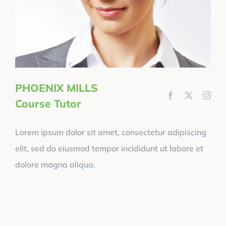
PHOENIX MILLS
Course Tutor
Lorem ipsum dolor sit amet, consectetur adipiscing
elit, sed do eiusmod tempor incididunt ut labore et
dolore magna aliqua.