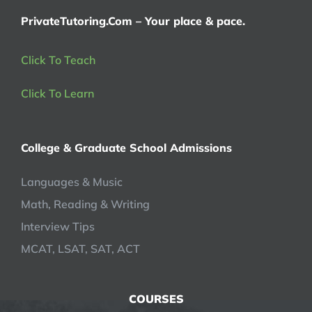
PrivateTutoring.Com – Your place & pace.
Click To Teach
Click To Learn
College & Graduate School Admissions
Languages & Music
Math, Reading & Writing
Interview Tips
MCAT, LSAT, SAT, ACT
COURSES