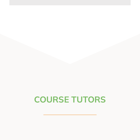
COURSE TUTORS