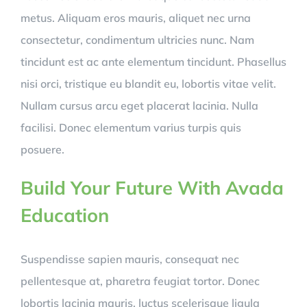
metus. Aliquam eros mauris, aliquet nec urna
consectetur, condimentum ultricies nunc. Nam
tincidunt est ac ante elementum tincidunt. Phasellus
nisi orci, tristique eu blandit eu, lobortis vitae velit.
Nullam cursus arcu eget placerat lacinia. Nulla
facilisi. Donec elementum varius turpis quis
posuere.
Build Your Future With Avada
Education
Suspendisse sapien mauris, consequat nec
pellentesque at, pharetra feugiat tortor. Donec
lobortis lacinia mauris, luctus scelerisque ligula