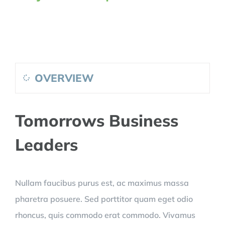
OVERVIEW
Tomorrows Business
Leaders
Nullam faucibus purus est, ac maximus massa
pharetra posuere. Sed porttitor quam eget odio
rhoncus, quis commodo erat commodo. Vivamus