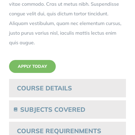
vitae commodo. Cras ut metus nibh. Suspendisse
congue velit dui, quis dictum tortor tincidunt.
Aliquam vestibulum, quam nec elementum cursus,
justo purus varius nisl, iaculis mattis lectus enim
quis augue.
APPLY TODAY
COURSE DETAILS
SUBJECTS COVERED
COURSE REQUIRENMENTS