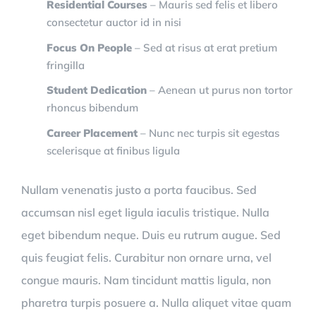
Residential Courses
– Mauris sed felis et libero
consectetur auctor id in nisi
Focus On People
– Sed at risus at erat pretium
fringilla
Student Dedication
– Aenean ut purus non tortor
rhoncus bibendum
Career Placement
– Nunc nec turpis sit egestas
scelerisque at finibus ligula
Nullam venenatis justo a porta faucibus. Sed
accumsan nisl eget ligula iaculis tristique. Nulla
eget bibendum neque. Duis eu rutrum augue. Sed
quis feugiat felis. Curabitur non ornare urna, vel
congue mauris. Nam tincidunt mattis ligula, non
pharetra turpis posuere a. Nulla aliquet vitae quam