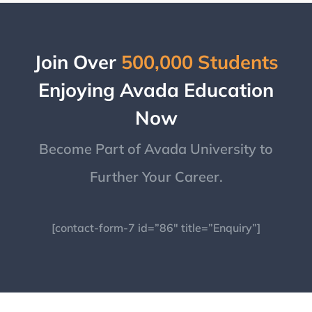
Join Over
500,000 Students
Enjoying Avada Education
Now
Become Part of Avada University to
Further Your Career.
[contact-form-7 id=”86″ title=”Enquiry”]