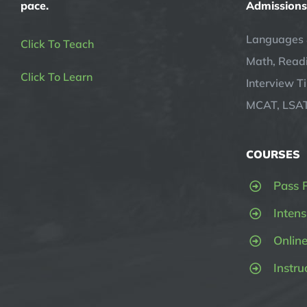
pace.
Admissions
Languages 
Click To Teach
Math, Readi
Click To Learn
Interview T
MCAT, LSAT
COURSES
Pass 
Intens
Onlin
Instru