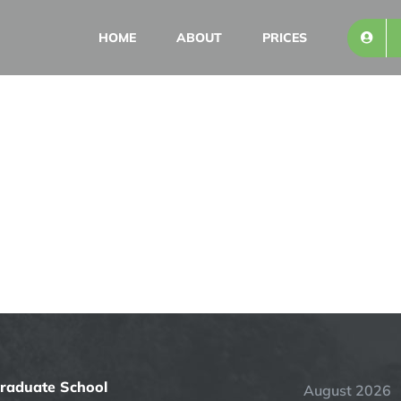
HOME
ABOUT
PRICES
Graduate School
August 2026