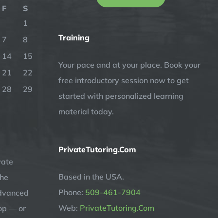
F
S
1
Training
7
8
14
15
Your pace and at your place. Book your
21
22
free introductory session now to get
28
29
started with personalized learning
material today.
PrivateTutoring.Com
vate
Based in the USA.
the
Phone:
509-461-7904
advanced
Web:
PrivateTutoring.Com
op — or