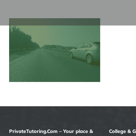
Skip
to
content
PrivateTutoring.Com – Your place &
College & 