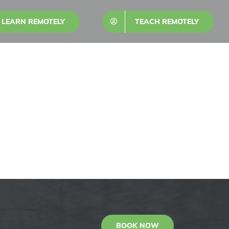
LEARN REMOTELY
TEACH REMOTELY
BOOK NOW