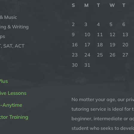
S
M
T
W
T
& Music
2
3
4
5
6
ng & Writing
9
10
11
12
13
ips
16
17
18
19
20
, SAT, ACT
23
24
25
26
27
30
31
Plus
ive Lessons
No matter your age, our pri
e-Anytime
tutoring service is ideal for 
ctor Training
beginner, intermediate or 
student who seeks to devel