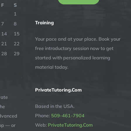
F
S
1
Training
7
8
14
15
Your pace and at your place. Book your
21
22
free introductory session now to get
28
29
started with personalized learning
material today.
PrivateTutoring.Com
vate
Based in the USA.
the
Phone:
509-461-7904
advanced
Web:
PrivateTutoring.Com
op — or