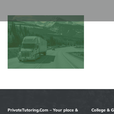
Skip
to
content
PrivateTutoring.Com – Your place &
College & 