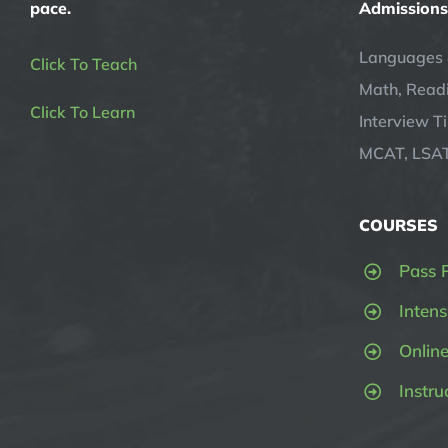
pace.
Admissions
Languages 
Click To Teach
Math, Readi
Click To Learn
Interview T
MCAT, LSAT
COURSES
Pass 
Intens
Onlin
Instru