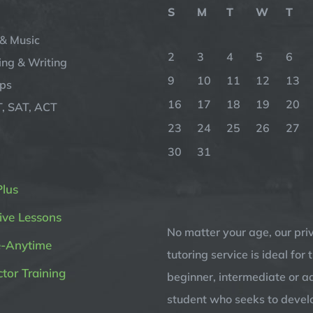
S
M
T
W
T
& Music
2
3
4
5
6
ng & Writing
9
10
11
12
13
ips
16
17
18
19
20
, SAT, ACT
23
24
25
26
27
30
31
Plus
ive Lessons
No matter your age, our pri
e-Anytime
tutoring service is ideal for 
ctor Training
beginner, intermediate or 
student who seeks to devel