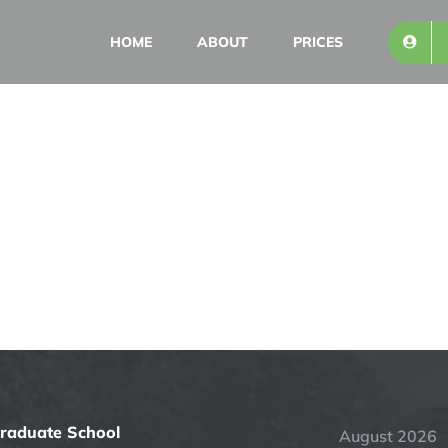
HOME
ABOUT
PRICES
Graduate School
August 2026