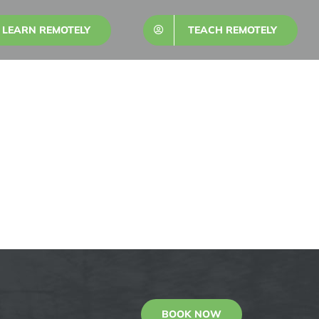
LEARN REMOTELY
TEACH REMOTELY
BOOK NOW