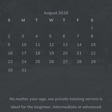
August 2026
S
M
T
W
T
F
S
1
2
3
4
5
6
7
8
9
10
11
12
13
14
15
16
17
18
19
20
21
22
23
24
25
26
27
28
29
30
31
No matter your age, our private tutoring service is
ideal for the beginner, intermediate or advanced