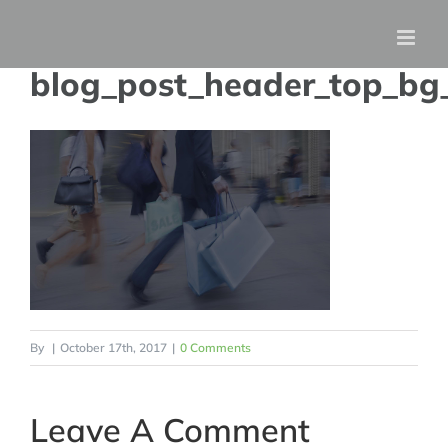
Skip
to
blog_post_header_top_bg
content
By
|
October 17th, 2017
|
0 Comments
Leave A Comment