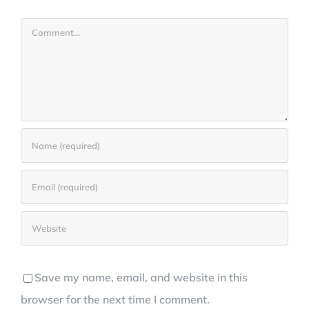
Comment
Save my name, email, and website in this
browser for the next time I comment.