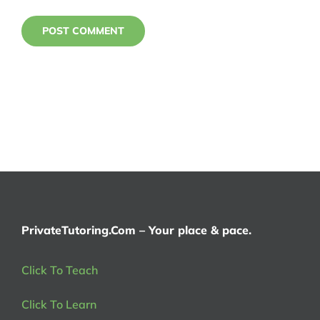
PrivateTutoring.Com – Your place & pace.
Click To Teach
Click To Learn