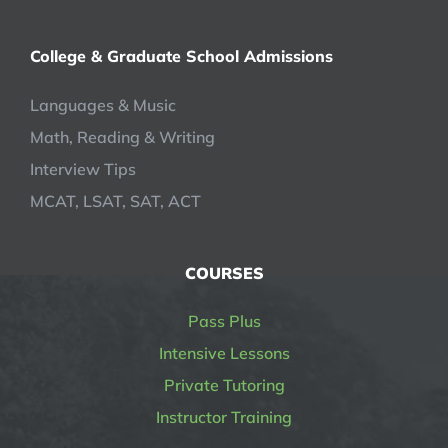
College & Graduate School Admissions
Languages & Music
Math, Reading & Writing
Interview Tips
MCAT, LSAT, SAT, ACT
COURSES
Pass Plus
Intensive Lessons
Private Tutoring
Instructor Training