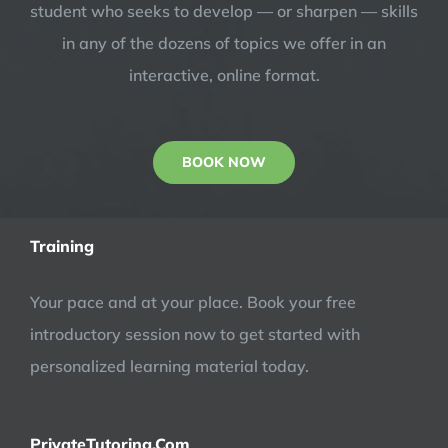
student who seeks to develop — or sharpen — skills
in any of the dozens of topics we offer in an
interactive, online format.
BOOK NOW
Training
Your pace and at your place. Book your free
introductory session now to get started with
personalized learning material today.
PrivateTutoring.Com