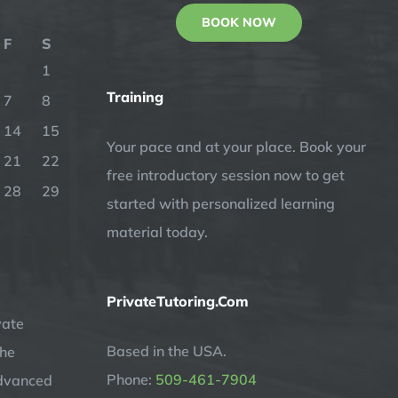
BOOK NOW
F
S
1
Training
7
8
14
15
Your pace and at your place. Book your
21
22
free introductory session now to get
28
29
started with personalized learning
material today.
PrivateTutoring.Com
vate
Based in the USA.
the
Phone:
509-461-7904
advanced