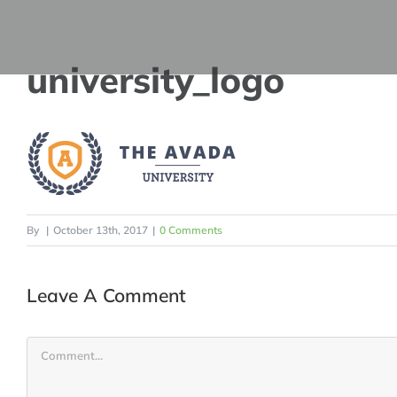
Skip
to
university_logo
content
By
|
October 13th, 2017
|
0 Comments
Leave A Comment
Comment