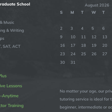
Graduate School
August 2026
S
M
T
W
T
& Music
2
3
4
5
6
ng & Writing
9
10
11
12
13
ips
16
17
18
19
20
, SAT, ACT
23
24
25
26
27
30
31
Plus
ive Lessons
No matter your age, our pri
e-Anytime
tutoring service is ideal for 
ctor Training
beginner, intermediate or 