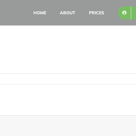
HOME
ABOUT
PRICES