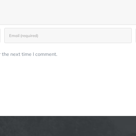
 the next time I comment.