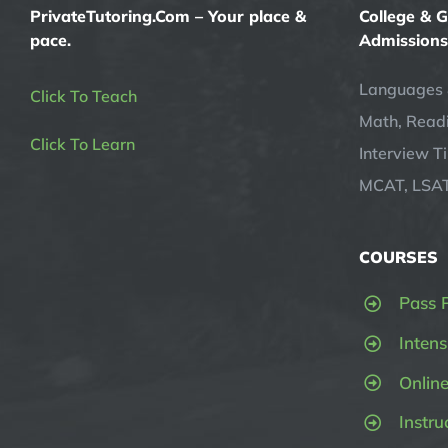
PrivateTutoring.Com – Your place &
College & 
pace.
Admissions
Languages 
Click To Teach
Math, Readi
Click To Learn
Interview T
MCAT, LSAT
COURSES
Pass 
Intens
Onlin
Instru