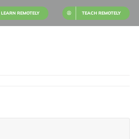
LEARN REMOTELY
TEACH REMOTELY