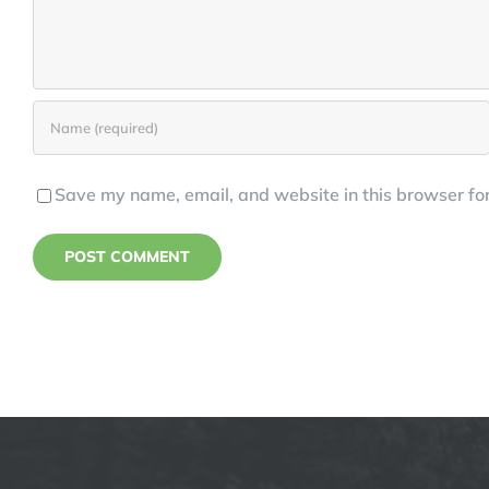
Save my name, email, and website in this browser for